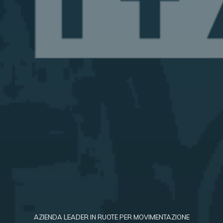
AZIENDA LEADER IN RUOTE PER MOVIMENTAZIONE