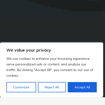
We value your privacy
We use cookies to enhance your browsing experience,
serve personalized ads or content, and analyze our
traffic. By clicking "Accept All", you consent to our use of
cookies.
IT
Customize
Reject All
Accept All