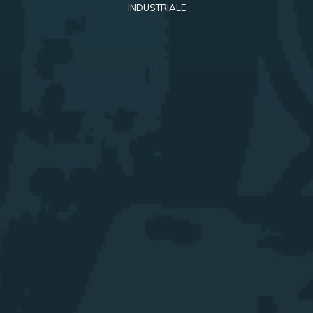
INDUSTRIALE